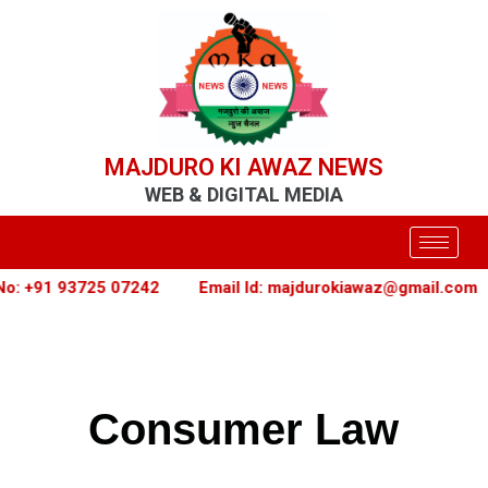
MAJDURO KI AWAZ NEWS
WEB & DIGITAL MEDIA
 +91 93725 07242
Email Id: majdurokiawaz@gmail.com
Consumer Law