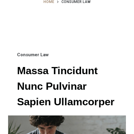
HOME
CONSUMER LAW
Consumer Law
Massa Tincidunt
Nunc Pulvinar
Sapien Ullamcorper