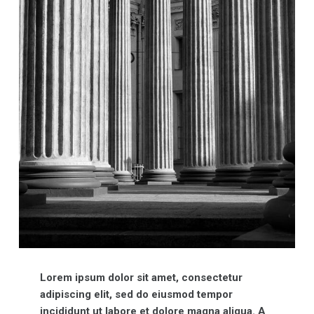
Lorem ipsum dolor sit amet, consectetur
adipiscing elit, sed do eiusmod tempor
incididunt ut labore et dolore magna aliqua. A