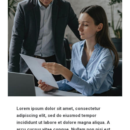
Lorem ipsum dolor sit amet, consectetur
adipiscing elit, sed do eiusmod tempor
incididunt ut labore et dolore magna aliqua. A
arcu cursus vitae congue. Nullam non nisi est