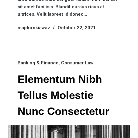
sit amet facilisis. Blandit cursus risus at
ultrices. Velit laoreet id donec…
majdurokiawaz
October 22, 2021
Banking & Finance
,
Consumer Law
Elementum Nibh
Tellus Molestie
Nunc Consectetur